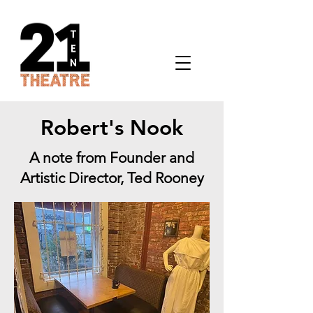
Robert's Nook
A note from Founder and
Artistic Director, Ted Rooney