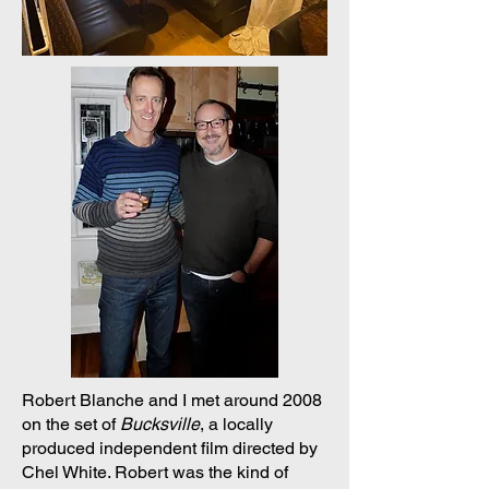
Robert Blanche and I met around 2008
on the set of
Bucksville
, a locally
produced independent film directed by
Chel White. Robert was the kind of