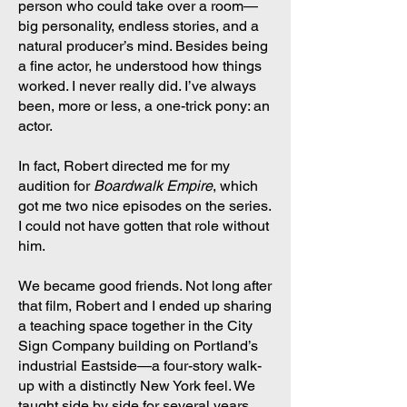
person who could take over a room—
big personality, endless stories, and a
natural producer’s mind. Besides being
a fine actor, he understood how things
worked. I never really did. I’ve always
been, more or less, a one-trick pony: an
actor.
In fact, Robert directed me for my
audition for
Boardwalk Empire
, which
got me two nice episodes on the series.
I could not have gotten that role without
him.
We became good friends. Not long after
that film, Robert and I ended up sharing
a teaching space together in the City
Sign Company building on Portland’s
industrial Eastside—a four-story walk-
up with a distinctly New York feel. We
taught side by side for several years.