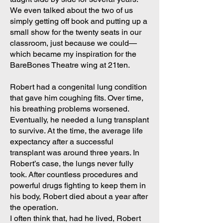
We even talked about the two of us
simply getting off book and putting up a
small show for the twenty seats in our
classroom, just because we could—
which became my inspiration for the
BareBones Theatre wing at 21ten.
Robert had a congenital lung condition
that gave him coughing fits. Over time,
his breathing problems worsened.
Eventually, he needed a lung transplant
to survive. At the time, the average life
expectancy after a successful
transplant was around three years. In
Robert’s case, the lungs never fully
took. After countless procedures and
powerful drugs fighting to keep them in
his body, Robert died about a year after
the operation.
I often think that, had he lived, Robert