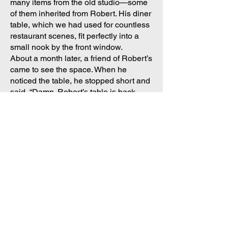
many items from the old studio—some
of them inherited from Robert. His diner
table, which we had used for countless
restaurant scenes, fit perfectly into a
small nook by the front window.
About a month later, a friend of Robert’s
came to see the space. When he
noticed the table, he stopped short and
said, “Damn. Robert’s table is back
where it belongs.”
I had no idea what he meant.
He explained that years earlier—long
before I ever knew him—Robert and
the Freeman Brothers had occupied
this very space. They were the first to
use it as a performance and teaching
venue. Before that, it had been many
things, including a restaurant.