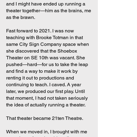
and I might have ended up running a
theater together—him as the brains, me
as the brawn.
Fast forward to 2021. I was now
teaching with Brooke Totman in that
same City Sign Company space when
she discovered that the Shoebox
Theater on SE 10th was vacant. She
pushed—hard—for us to take the leap
and find a way to make it work by
renting it out to productions and
continuing to teach. I caved. A year
later, we produced our first play. Until
that moment, I had not taken seriously
the idea of actually running a theater.
That theater became 21ten Theatre.
When we moved in, I brought with me