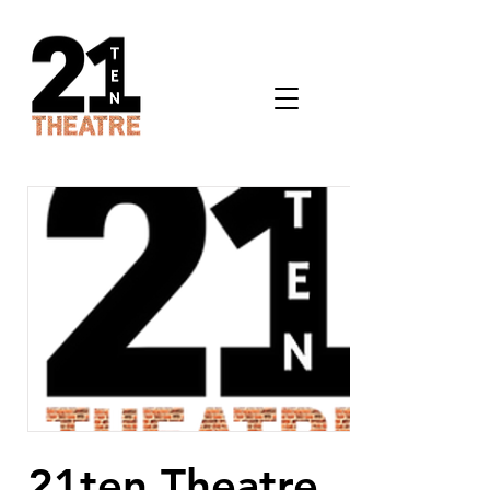
21ten Theatre