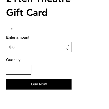
Gift Card
Enter amount
$
Quantity
Buy Now