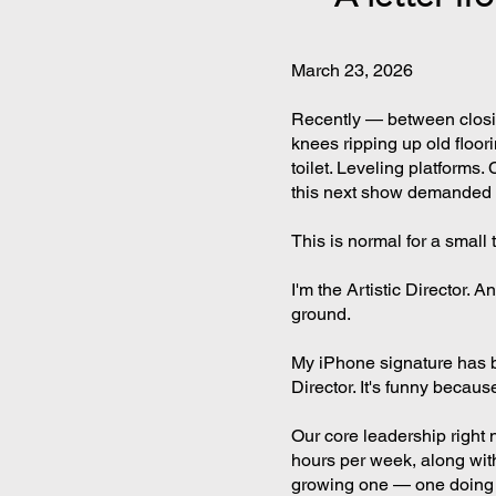
March 23, 2026
Recently — between clos
knees ripping up old floor
toilet. Leveling platforms
this next show demanded i
This is normal for a small
I'm the Artistic Director. 
ground.
My iPhone signature has b
Director. It's funny because
Our core leadership right 
hours per week, along with
growing one — one doing w