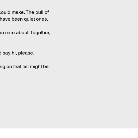
could make. The pull of
e have been quiet ones.
ou care about. Together,
d say hi, please.
ng on that list might be