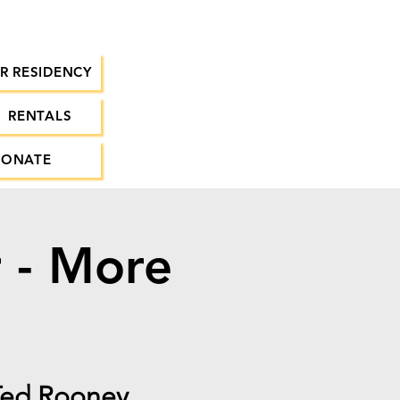
R RESIDENCY
RENTALS
DONATE
r - More
 Ted Rooney