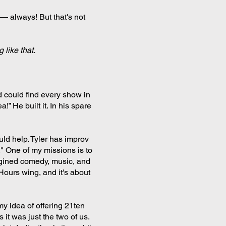
 — always! But that's not
 like that.
 could find every show in
!” He built it. In his spare
ld help. Tyler has improv
." One of my missions is to
magined comedy, music, and
 Hours wing, and it's about
my idea of offering 21ten
it was just the two of us.