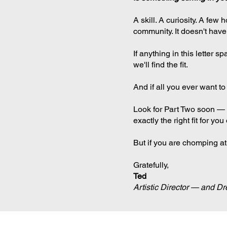
A skill. A curiosity. A fe
community. It doesn't have
If anything in this letter 
we'll find the fit.
And if all you ever want to
Look for Part Two soon — a 
exactly the right fit for y
But if you are chomping at
Gratefully,
Ted
Artistic Director — and D