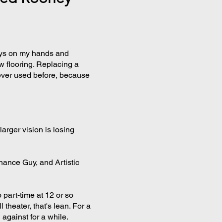
ys on my hands and
w flooring. Replacing a
 never used before, because
larger vision is losing
ance Guy, and Artistic
 part-time at 12 or so
heater, that's lean. For a
against for a while.