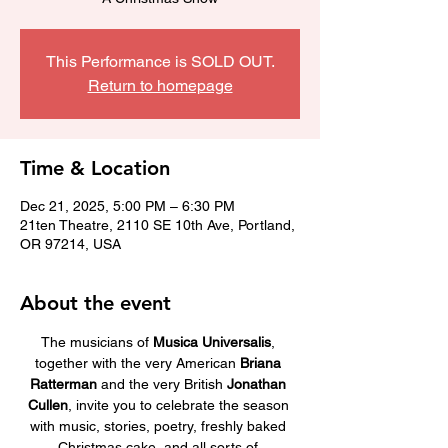
This Performance is SOLD OUT.
Return to homepage
Time & Location
Dec 21, 2025, 5:00 PM – 6:30 PM
21ten Theatre, 2110 SE 10th Ave, Portland,
OR 97214, USA
About the event
The musicians of 
Musica Universalis
, 
together with the very American 
Briana 
Ratterman
 and the very British 
Jonathan 
Cullen
, invite you to celebrate the season 
with music, stories, poetry, freshly baked 
Christmas cake, and all sorts of 