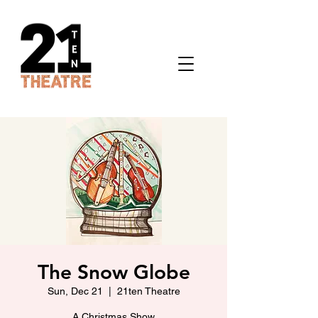
The Snow Globe
Sun, Dec 21
  |  
21ten Theatre
A Christmas Show