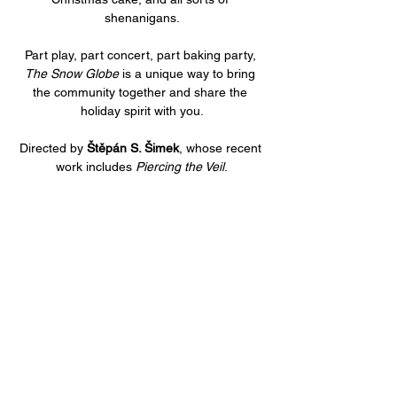
shenanigans.
Part play, part concert, part baking party, 
The Snow Globe
 is a unique way to bring 
the community together and share the 
holiday spirit with you.
Directed by 
Štěpán S. Šimek
, whose recent 
work includes 
Piercing the Veil
.
Share this event