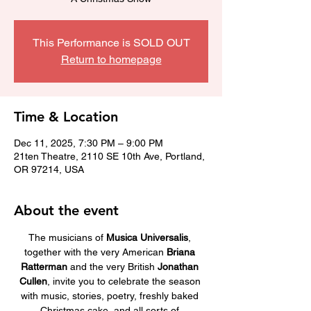
This Performance is SOLD OUT
Return to homepage
Time & Location
Dec 11, 2025, 7:30 PM – 9:00 PM
21ten Theatre, 2110 SE 10th Ave, Portland,
OR 97214, USA
About the event
The musicians of 
Musica Universalis
, 
together with the very American 
Briana 
Ratterman
 and the very British 
Jonathan 
Cullen
, invite you to celebrate the season 
with music, stories, poetry, freshly baked 
Christmas cake, and all sorts of 