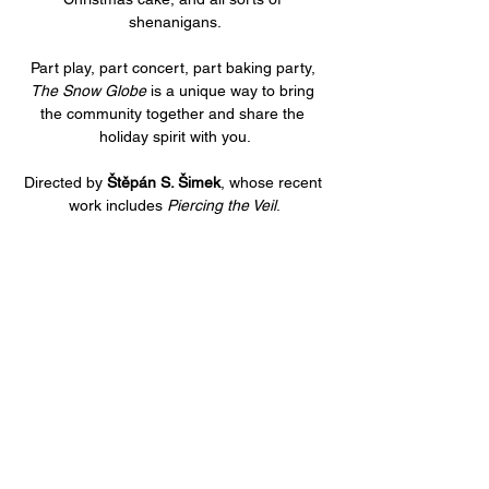
shenanigans.
Part play, part concert, part baking party, 
The Snow Globe
 is a unique way to bring 
the community together and share the 
holiday spirit with you.
Directed by 
Štěpán S. Šimek
, whose recent 
work includes 
Piercing the Veil
.
Share this event