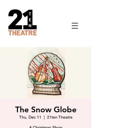
The Snow Globe
Thu, Dec 11
  |  
21ten Theatre
A Christmas Show