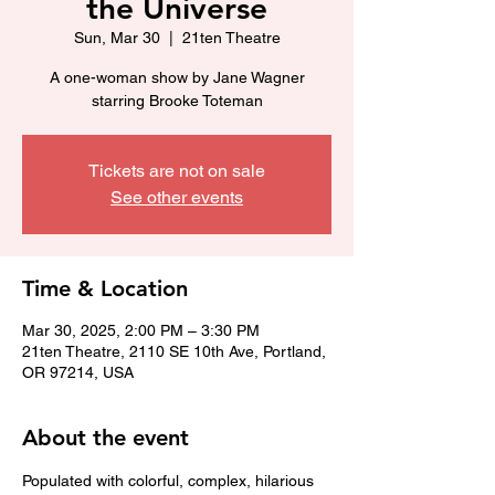
the Universe
Sun, Mar 30
  |  
21ten Theatre
A one-woman show by Jane Wagner
starring Brooke Toteman
Tickets are not on sale
See other events
Time & Location
Mar 30, 2025, 2:00 PM – 3:30 PM
21ten Theatre, 2110 SE 10th Ave, Portland,
OR 97214, USA
About the event
Populated with colorful, complex, hilarious 