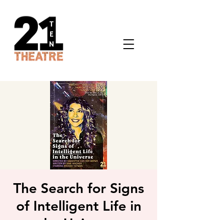
The Search for Signs
of Intelligent Life in