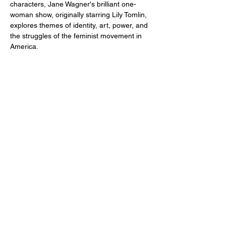
characters, Jane Wagner's brilliant one-
woman show, originally starring Lily Tomlin, 
explores themes of identity, art, power, and 
the struggles of the feminist movement in 
America.
Share this event
2110 SE 10th Ave
Portland, OR 97214