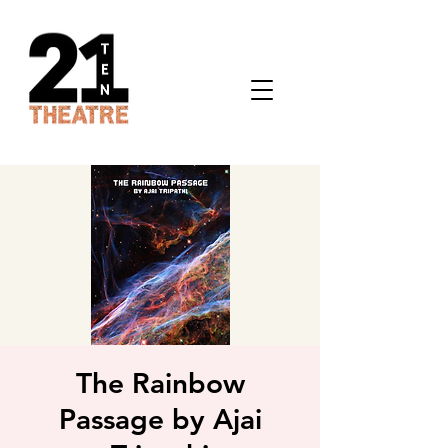
The Rainbow
Passage by Ajai