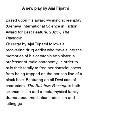
A new play by Ajai Tripathi
Based upon his award-winning screenplay 
(Geneva International Science in Fiction 
Award for Best Feature, 2023), 
The 
Rainbow 
Passage
 by Ajai Tripathi follows a 
recovering drug addict who travels into the 
memories of his catatonic twin sister, a 
professor of radio astronomy, in order to 
rally their family to free her consciousness 
from being trapped on the horizon line of a 
black hole. Featuring an all Desi cast of 
characters, 
The Rainbow Passage
 is both 
science fiction and a metaphysical family 
drama about meditation, addiction and 
letting go.