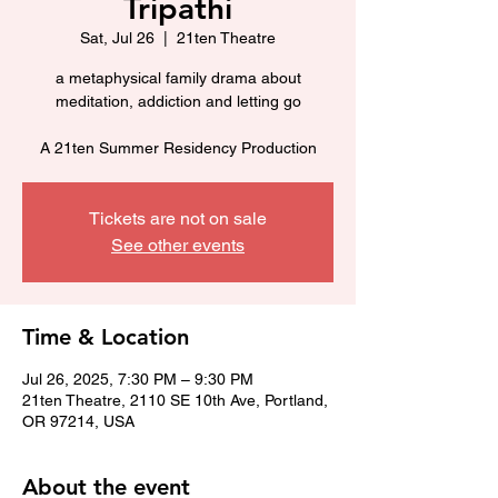
Tripathi
Sat, Jul 26
  |  
21ten Theatre
a metaphysical family drama about
meditation, addiction and letting go
A 21ten Summer Residency Production
Tickets are not on sale
See other events
Time & Location
Jul 26, 2025, 7:30 PM – 9:30 PM
21ten Theatre, 2110 SE 10th Ave, Portland,
OR 97214, USA
About the event