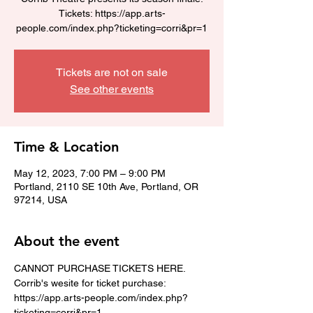
Tickets: https://app.arts-
people.com/index.php?ticketing=corri&pr=1
Tickets are not on sale
See other events
Time & Location
May 12, 2023, 7:00 PM – 9:00 PM
Portland, 2110 SE 10th Ave, Portland, OR
97214, USA
About the event
CANNOT PURCHASE TICKETS HERE. 
Corrib's wesite for ticket purchase: 
https://app.arts-people.com/index.php?
ticketing=corri&pr=1