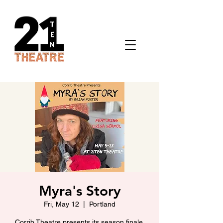
Myra's Story
Fri, May 12
  |  
Portland
Corrib Theatre presents its season finale.