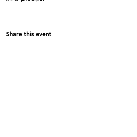
Share this event
2110 SE 10th Ave
Portland, OR 97214