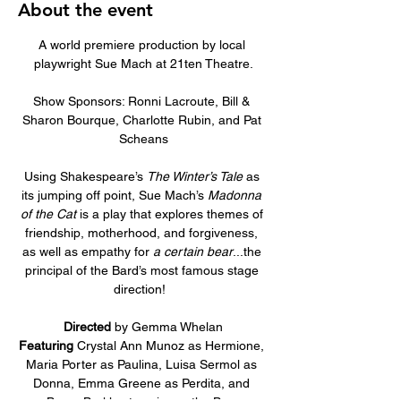
About the event
A world premiere production by local 
playwright Sue Mach at 21ten Theatre.
Show Sponsors: Ronni Lacroute, Bill & 
Sharon Bourque, Charlotte Rubin, and Pat 
Scheans
Using Shakespeare’s 
The Winter’s Tale 
as 
its jumping off point, Sue Mach’s 
Madonna 
of the Cat 
is a play that explores themes of 
friendship, motherhood, and forgiveness, 
as well as empathy for 
a certain bear
...the 
principal of the Bard’s most famous stage 
direction!  
Directed
 by Gemma Whelan
Featuring
 Crystal Ann Munoz as Hermione, 
Maria Porter as Paulina, Luisa Sermol as 
Donna, Emma Greene as Perdita, and 