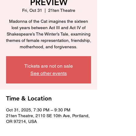
PREVIEW
Fri, Oct 31
  |  
21ten Theatre
Madonna of the Cat imagines the sixteen
lost years between Act III and Act IV of
Shakespeare’s The Winter’s Tale, examining
themes of female representation, friendship,
motherhood, and forgiveness.
Tickets are not on sale
See other events
Time & Location
Oct 31, 2025, 7:30 PM – 9:30 PM
21ten Theatre, 2110 SE 10th Ave, Portland,
OR 97214, USA