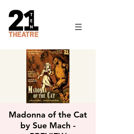
Madonna of the Cat
by Sue Mach -