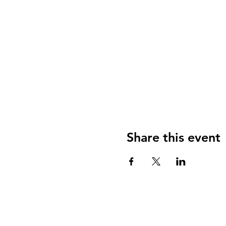
Share this event