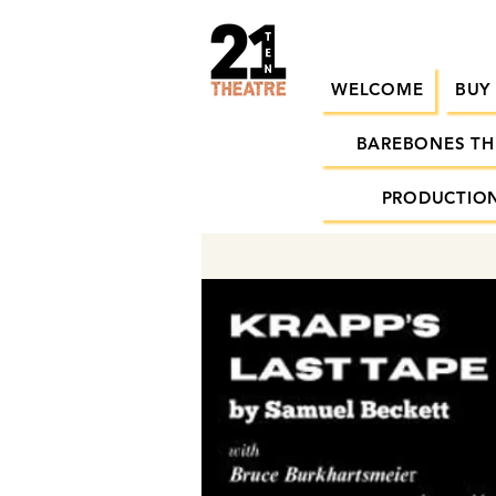
WELCOME
BUY
BAREBONES TH
PRODUCTION