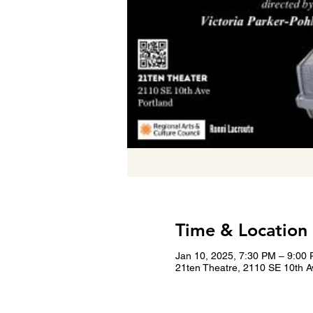
Time & Location
Jan 10, 2025, 7:30 PM – 9:00
21ten Theatre, 2110 SE 10th A