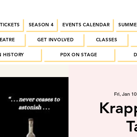
 TICKETS
SEASON 4
EVENTS CALENDAR
SUMME
EATRE
GET INVOLVED
CLASSES
 HISTORY
PDX ON STAGE
Fri, Jan 10
Krapp
T