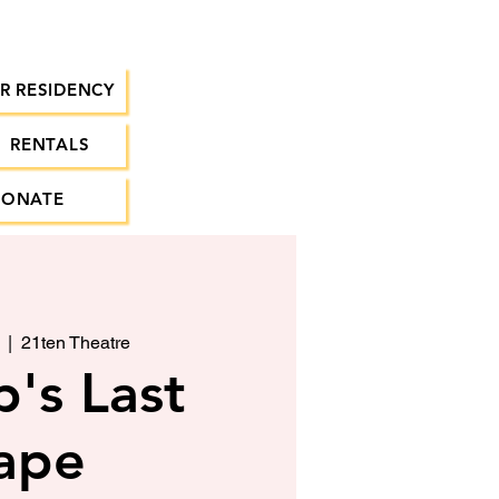
R RESIDENCY
RENTALS
DONATE
  |  
21ten Theatre
's Last
ape