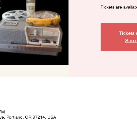
Tickets are availa
Tickets 
See o
 PM
ve, Portland, OR 97214, USA