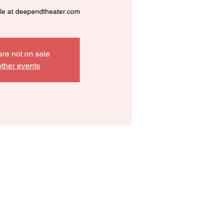
ble at deependtheater.com
are not on sale
ther events