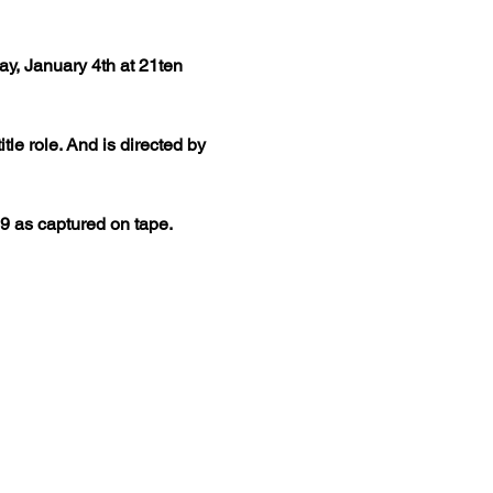
y, January 4th at 21ten 
le role. And is directed by 
9 as captured on tape. 