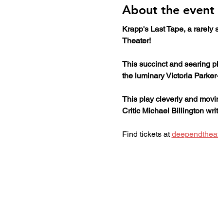
About the event
Krapp's Last Tape, a rarely
Theater!
This succinct and searing pl
the luminary Victoria Parker
This play cleverly and movi
Critic Michael Billington wr
Find tickets at 
deependthea