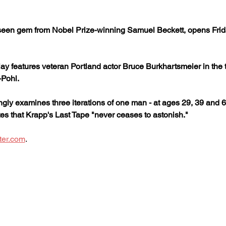
 seen gem from Nobel Prize-winning Samuel Beckett, opens Frida
ay features veteran Portland actor Bruce Burkhartsmeier in the tit
-Pohl.
ngly examines three iterations of one man - at ages 29, 39 and 6
ites that Krapp's Last Tape "never ceases to astonish."
ter.com
.