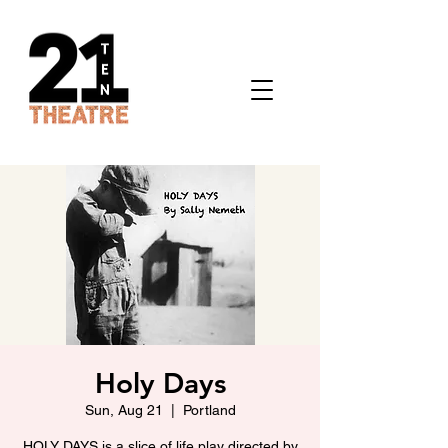
Holy Days
Sun, Aug 21
  |  
Portland
HOLY DAYS is a slice of life play directed by