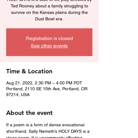
Ted Rooney about a family struggling to
survive on the Kansas plains during the
Dust Bowl era.
Registration is closed
See other events
Time & Location
Aug 21, 2022, 2:30 PM – 4:00 PM PDT
Portland, 2110 SE 10th Ave, Portland, OR
97214, USA
About the event
If a poem is a form of dense evocational 
shorthand, Sally Nemeth’s HOLY DAYS is a 
stage poem. It is uncommonly affecting — 