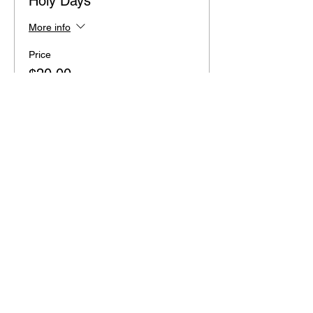
Holy Days
More info
Price
$20.00
+$0.50 ticket service fee
Share this event
2110 SE 10th Ave
Portland, OR 97214