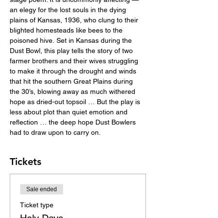
an elegy for the lost souls in the dying 
plains of Kansas, 1936, who clung to their 
blighted homesteads like bees to the 
poisoned hive. Set in Kansas during the 
Dust Bowl, this play tells the story of two 
farmer brothers and their wives struggling 
to make it through the drought and winds 
that hit the southern Great Plains during 
the 30’s, blowing away as much withered 
hope as dried-out topsoil … But the play is 
less about plot than quiet emotion and 
reflection … the deep hope Dust Bowlers 
had to draw upon to carry on.
Tickets
Sale ended
Ticket type