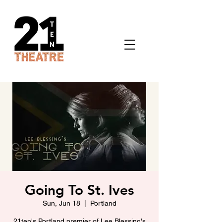
Going To St. Ives
Sun, Jun 18
  |  
Portland
21ten's Portland premier of Lee Blessing's