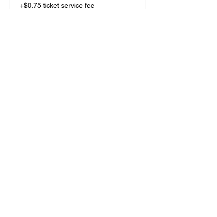
+$0.75 ticket service fee
Share this event
2110 SE 10th Ave
Portland, OR 97214