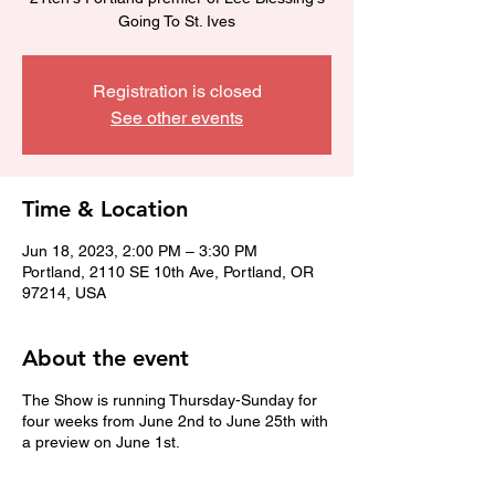
Going To St. Ives
Registration is closed
See other events
Time & Location
Jun 18, 2023, 2:00 PM – 3:30 PM
Portland, 2110 SE 10th Ave, Portland, OR
97214, USA
About the event
The Show is running Thursday-Sunday for
four weeks from June 2nd to June 25th with
a preview on June 1st.