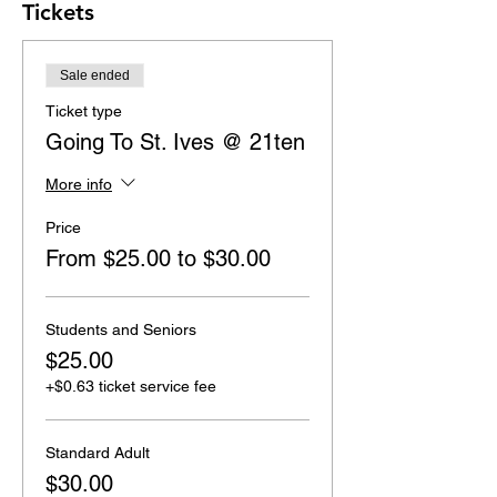
Tickets
Sale ended
Ticket type
Going To St. Ives @ 21ten
More info
Price
From $25.00 to $30.00
Students and Seniors
$25.00
+$0.63 ticket service fee
Standard Adult
$30.00