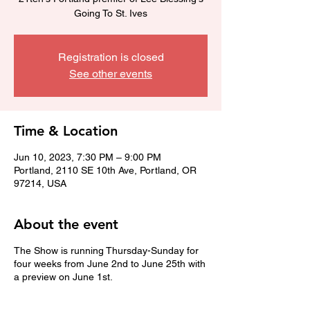
Going To St. Ives
Registration is closed
See other events
Time & Location
Jun 10, 2023, 7:30 PM – 9:00 PM
Portland, 2110 SE 10th Ave, Portland, OR
97214, USA
About the event
The Show is running Thursday-Sunday for
four weeks from June 2nd to June 25th with
a preview on June 1st.