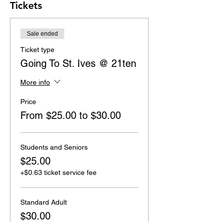
Tickets
Sale ended
Ticket type
Going To St. Ives @ 21ten
More info
Price
From $25.00 to $30.00
Students and Seniors
$25.00
+$0.63 ticket service fee
Standard Adult
$30.00