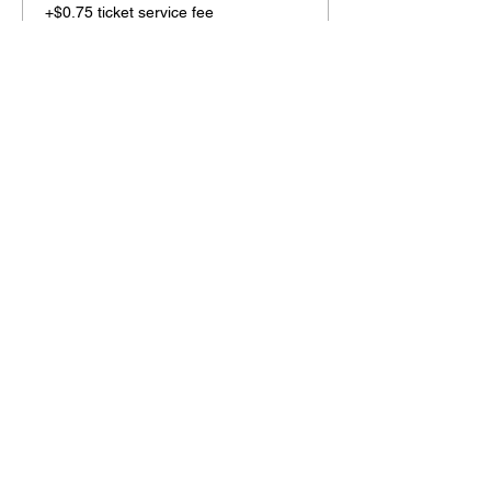
+$0.75 ticket service fee
Share this event
2110 SE 10th Ave
Portland, OR 97214