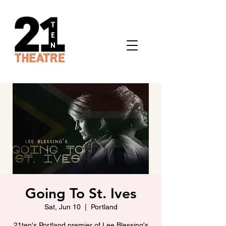
Going To St. Ives
Sat, Jun 10
  |  
Portland
21ten's Portland premier of Lee Blessing's