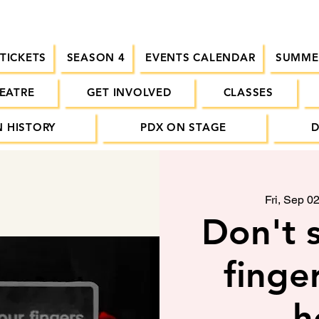
 TICKETS
SEASON 4
EVENTS CALENDAR
SUMME
EATRE
GET INVOLVED
CLASSES
 HISTORY
PDX ON STAGE
Fri, Sep 0
Don't s
finger
h