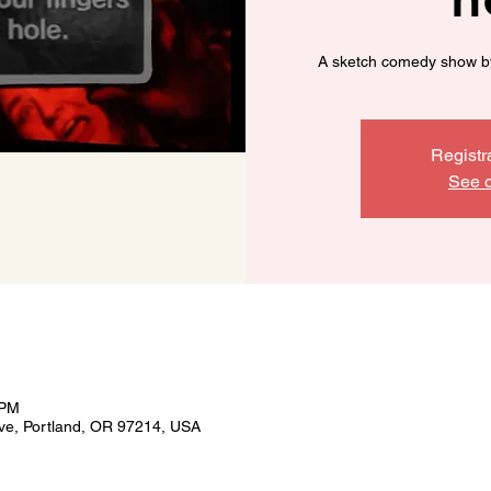
A sketch comedy show b
Registr
See o
 PM
ve, Portland, OR 97214, USA