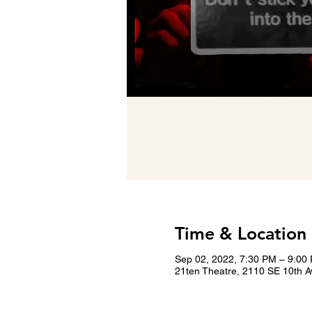
Time & Location
Sep 02, 2022, 7:30 PM – 9:00
21ten Theatre, 2110 SE 10th A