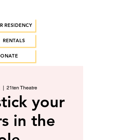
R RESIDENCY
RENTALS
DONATE
2
  |  
21ten Theatre
tick your
s in the
ole.