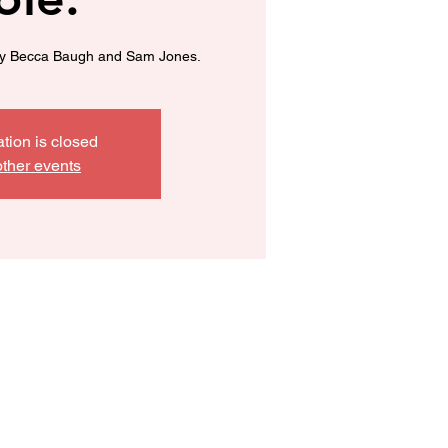
y Becca Baugh and Sam Jones.
ation is closed
ther events