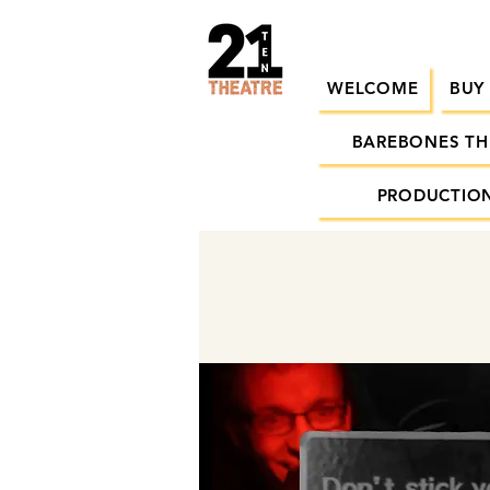
WELCOME
BUY
BAREBONES TH
PRODUCTION