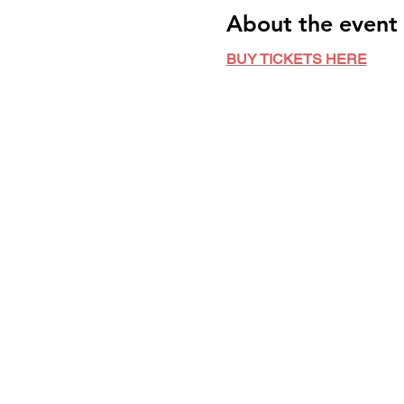
About the event
BUY TICKETS HERE