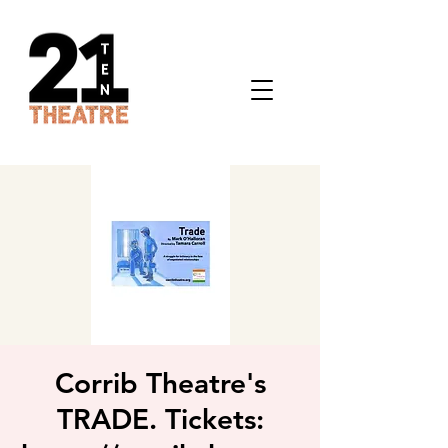
Corrib Theatre's
TRADE. Tickets: