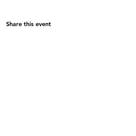
Share this event
2110 SE 10th Ave
Portland, OR 97214