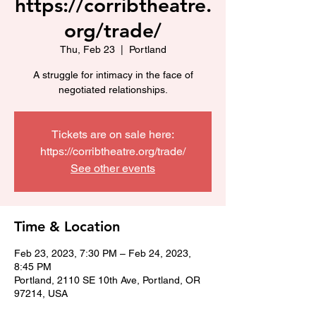
https://corribtheatre.
org/trade/
Thu, Feb 23
  |  
Portland
A struggle for intimacy in the face of
negotiated relationships.
Tickets are on sale here:
https://corribtheatre.org/trade/
See other events
Time & Location
Feb 23, 2023, 7:30 PM – Feb 24, 2023,
8:45 PM
Portland, 2110 SE 10th Ave, Portland, OR
97214, USA