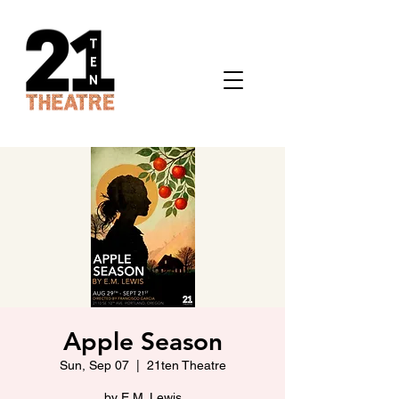
Apple Season
Sun, Sep 07
  |  
21ten Theatre
by E.M. Lewis