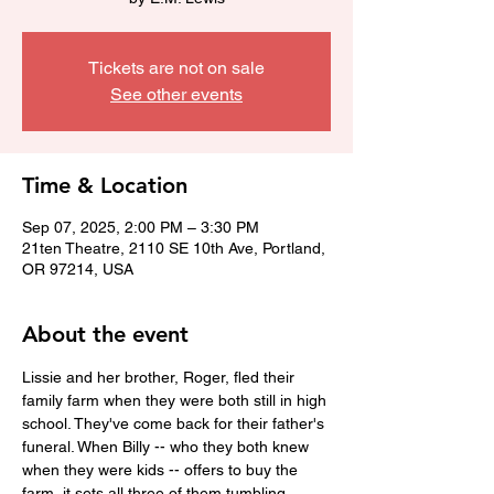
Tickets are not on sale
See other events
Time & Location
Sep 07, 2025, 2:00 PM – 3:30 PM
21ten Theatre, 2110 SE 10th Ave, Portland,
OR 97214, USA
About the event
Lissie and her brother, Roger, fled their 
family farm when they were both still in high 
school. They've come back for their father's 
funeral. When Billy -- who they both knew 
when they were kids -- offers to buy the 
farm, it sets all three of them tumbling 