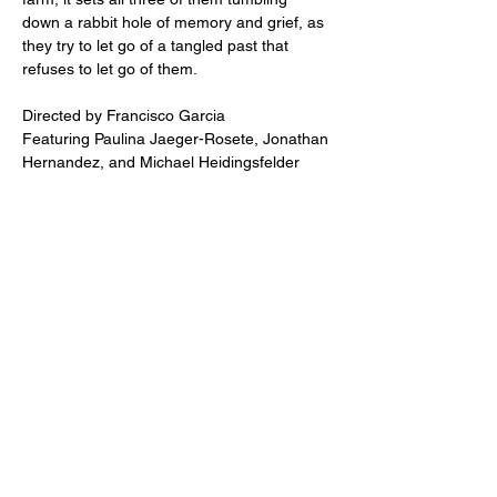
down a rabbit hole of memory and grief, as 
they try to let go of a tangled past that 
refuses to let go of them.
Directed by Francisco Garcia
Featuring Paulina Jaeger-Rosete, Jonathan 
Hernandez, and Michael Heidingsfelder
Share this event
2110 SE 10th Ave
Portland, OR 97214