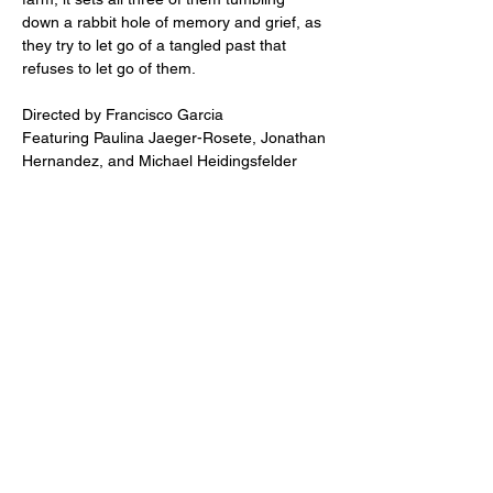
down a rabbit hole of memory and grief, as 
they try to let go of a tangled past that 
refuses to let go of them.
Directed by Francisco Garcia
Featuring Paulina Jaeger-Rosete, Jonathan 
Hernandez, and Michael Heidingsfelder
Share this event
2110 SE 10th Ave
Portland, OR 97214