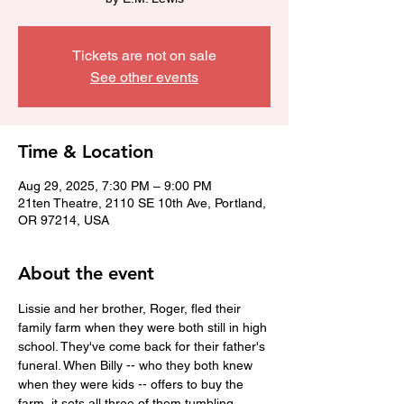
Tickets are not on sale
See other events
Time & Location
Aug 29, 2025, 7:30 PM – 9:00 PM
21ten Theatre, 2110 SE 10th Ave, Portland,
OR 97214, USA
About the event
Lissie and her brother, Roger, fled their 
family farm when they were both still in high 
school. They've come back for their father's 
funeral. When Billy -- who they both knew 
when they were kids -- offers to buy the 
farm, it sets all three of them tumbling 