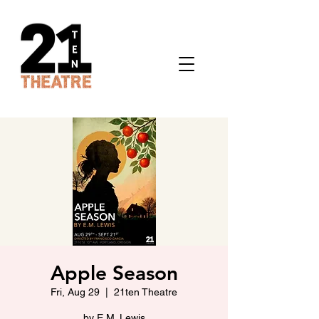
Apple Season
Fri, Aug 29
  |  
21ten Theatre
by E.M. Lewis