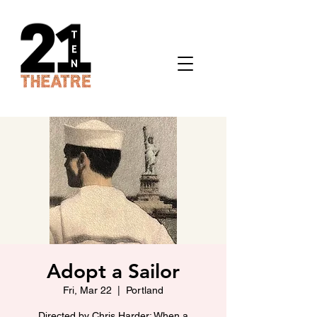
Adopt a Sailor
Fri, Mar 22
  |  
Portland
Directed by Chris Harder: When a