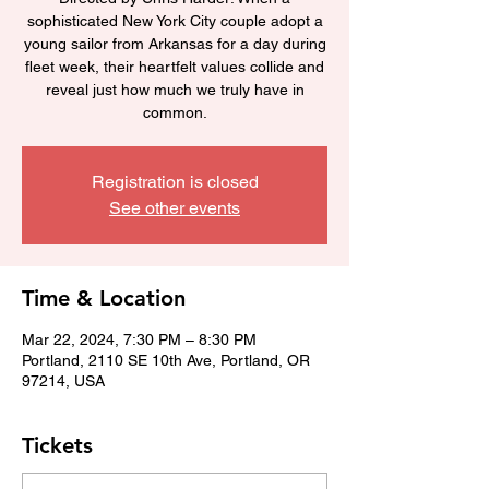
sophisticated New York City couple adopt a
young sailor from Arkansas for a day during
fleet week, their heartfelt values collide and
reveal just how much we truly have in
common.
Registration is closed
See other events
Time & Location
Mar 22, 2024, 7:30 PM – 8:30 PM
Portland, 2110 SE 10th Ave, Portland, OR
97214, USA
Tickets