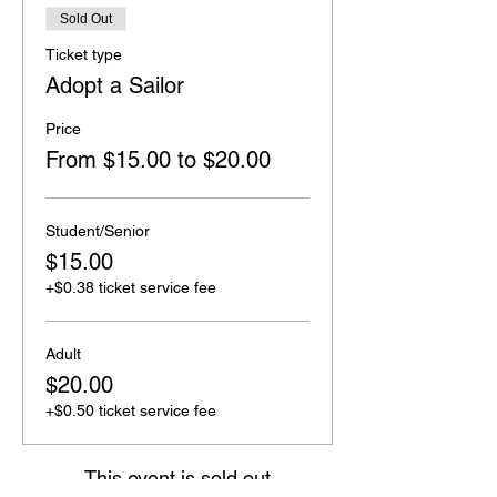
Sold Out
Ticket type
Adopt a Sailor
Price
From $15.00 to $20.00
Student/Senior
$15.00
+$0.38 ticket service fee
Adult
$20.00
+$0.50 ticket service fee
This event is sold out