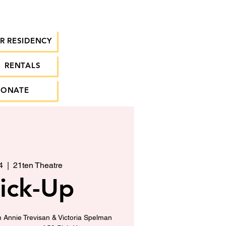
R RESIDENCY
RENTALS
DONATE
4
  |  
21ten Theatre
ick-Up
h Annie Trevisan & Victoria Spelman