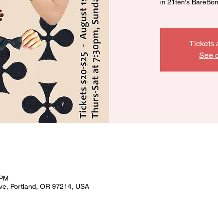
in 21ten's BareBo
Tickets 
See o
 PM
ve, Portland, OR 97214, USA