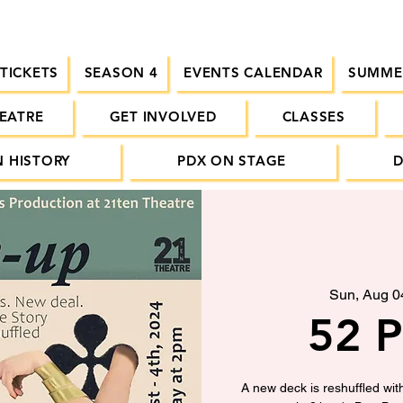
 TICKETS
SEASON 4
EVENTS CALENDAR
SUMME
EATRE
GET INVOLVED
CLASSES
 HISTORY
PDX ON STAGE
Sun, Aug 0
52 P
A new deck is reshuffled wit