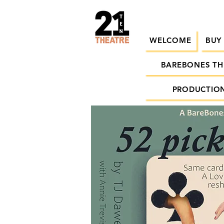
WELCOME
BUY
BAREBONES TH
PRODUCTION