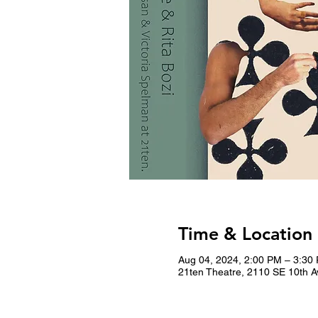
Time & Location
Aug 04, 2024, 2:00 PM – 3:30
21ten Theatre, 2110 SE 10th A