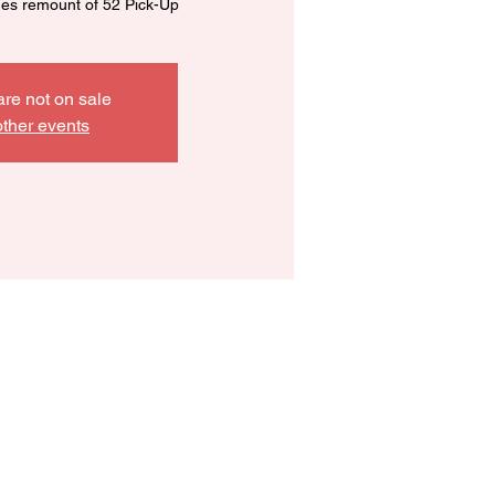
nes remount of 52 Pick-Up
are not on sale
ther events