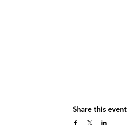
Share this event