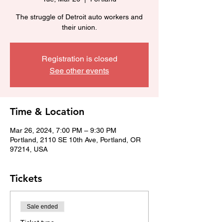
The struggle of Detroit auto workers and
their union.
Registration is closed
See other events
Time & Location
Mar 26, 2024, 7:00 PM – 9:30 PM
Portland, 2110 SE 10th Ave, Portland, OR
97214, USA
Tickets
Sale ended