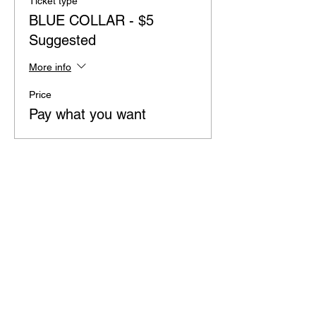
Ticket type
BLUE COLLAR - $5
Suggested
More info
Price
Pay what you want
Share this event