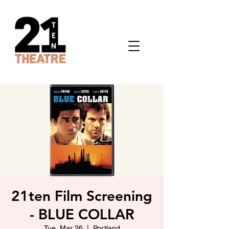
21ten Film Screening
- BLUE COLLAR
Tue, Mar 26
  |  
Portland