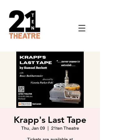
Krapp's Last Tape
Thu, Jan 09
  |  
21ten Theatre
Tickets are available at