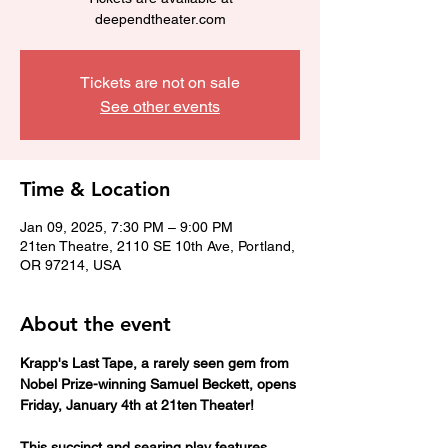
deependtheater.com
Tickets are not on sale
See other events
Time & Location
Jan 09, 2025, 7:30 PM – 9:00 PM
21ten Theatre, 2110 SE 10th Ave, Portland,
OR 97214, USA
About the event
Krapp's Last Tape, a rarely seen gem from 
Nobel Prize-winning Samuel Beckett, opens 
Friday, January 4th at 21ten Theater!
This succinct and searing play features 