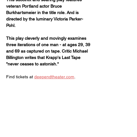
veteran Portland actor Bruce 
Burkhartsmeier in the title role. And is 
directed by the luminary Victoria Parker-
Pohl.
This play cleverly and movingly examines 
three iterations of one man - at ages 29, 39 
and 69 as captured on tape. Critic Michael 
Billington writes that Krapp's Last Tape 
"never ceases to astonish."
Find tickets at 
deependtheater.com
.
Share this event