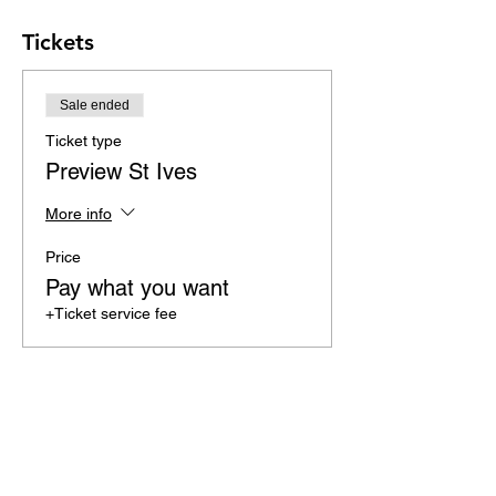
Tickets
Sale ended
Ticket type
Preview St Ives
More info
Price
Pay what you want
+Ticket service fee
Share this event