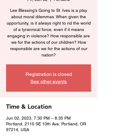
Lee Blessing’s Going to St. Ives is a play
about moral dilemmas. When given the
opportunity, is it always right to rid the world
of a tyrannical force, even if it means
engaging in violence? How responsible are
we for the actions of our children? How
responsible are we for the actions of our
nation?
Registration is closed
See other events
Time & Location
Jun 02, 2023, 7:30 PM – 8:35 PM
Portland, 2110 SE 10th Ave, Portland, OR
97214, USA