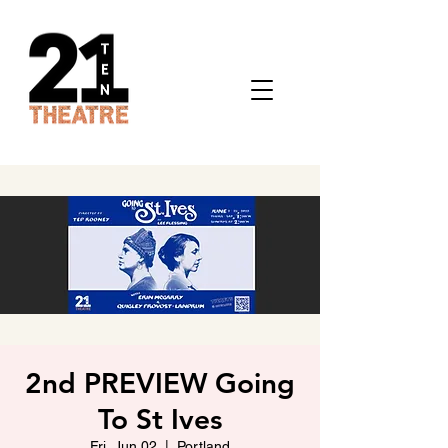
2nd PREVIEW Going
To St Ives
Fri, Jun 02
  |  
Portland